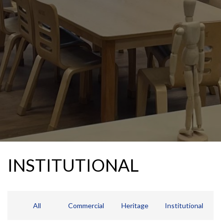
INSTITUTIONAL
All
Commercial
Heritage
Institutional