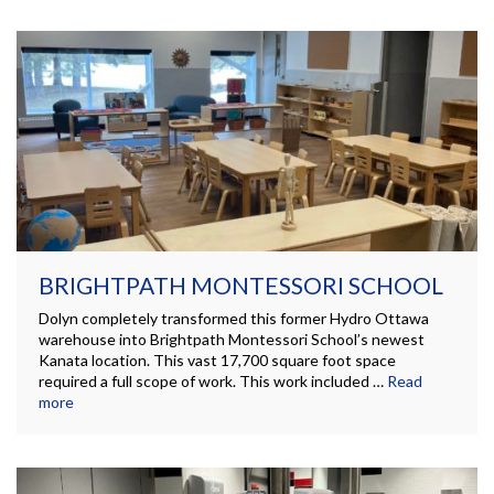
BRIGHTPATH MONTESSORI SCHOOL
Dolyn completely transformed this former Hydro Ottawa
warehouse into Brightpath Montessori School’s newest
Kanata location. This vast 17,700 square foot space
required a full scope of work. This work included …
Read
more