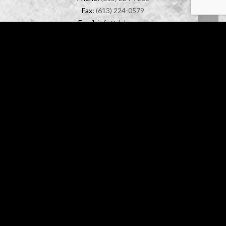
Fax:
(613) 224-0579
Email:
info@dolyn.com
OFFICE LOCATION
888 Lady Ellen Place, Unit 1
Ottawa, Ontario
K1Z 5L5
© 2026 DOLYN CONSTRUCTION LTD.
DISCLAIMER
OTTAWA WEB DESIGN
-
FORCEFIVE MEDIA