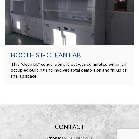
BOOTH ST- CLEAN LAB
This “clean lab” conversion project was completed within an
occupied building and involved total demolition and fit-up of
the lab space.
CONTACT
Phone:
(613) 224-7268