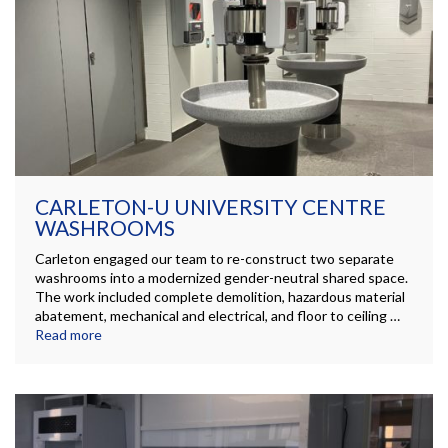
CARLETON-U UNIVERSITY CENTRE
WASHROOMS
Carleton engaged our team to re-construct two separate
washrooms into a modernized gender-neutral shared space.
The work included complete demolition, hazardous material
abatement, mechanical and electrical, and floor to ceiling …
Read more