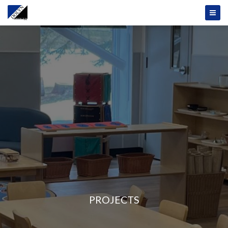
PROJECTS